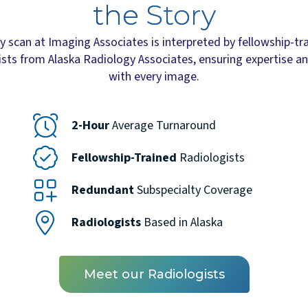
the Story
y scan at Imaging Associates is interpreted by fellowship-tr
ists from Alaska Radiology Associates, ensuring expertise an
with every image.
2-Hour
Average Turnaround
Fellowship-Trained
Radiologists
Redundant
Subspecialty Coverage
Radiologists
Based in Alaska
Meet our Radiologists