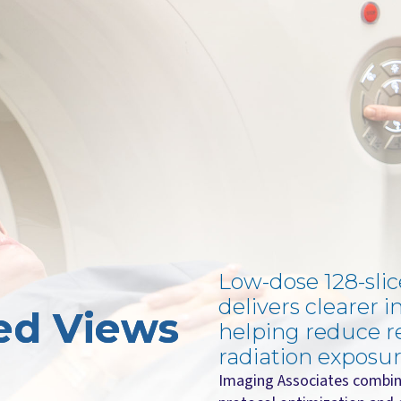
Low-dose 128-sli
delivers clearer i
led Views
helping reduce r
radiation exposur
Imaging Associates combin