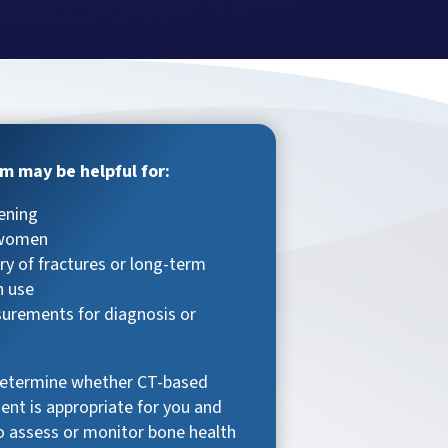
m may be helpful for:
ening
 women
ry of fractures or long-term
n use
urements for diagnosis or
 determine whether CT-based
nt is appropriate for you and
o assess or monitor bone health