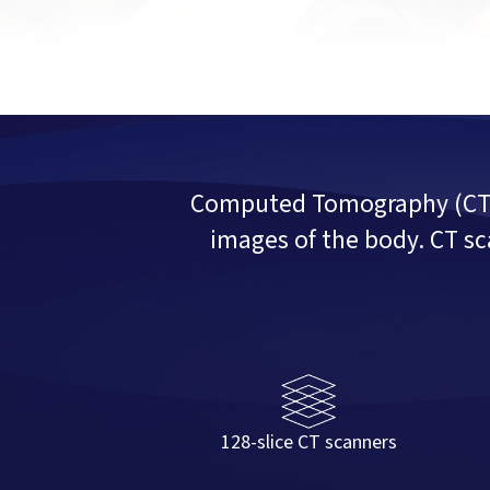
Computed Tomography (CT) u
images of the body. CT sc
128-slice CT scanners