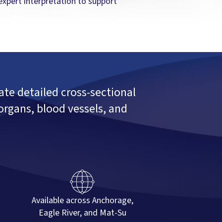
expert interpretation to support
te detailed cross-sectional
organs, blood vessels, and
Available across Anchorage,
Eagle River, and Mat-Su