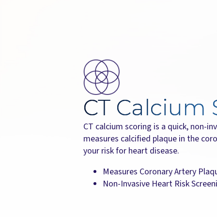
CT Calcium 
CT calcium scoring is a quick, non-i
measures calcified plaque in the coro
your risk for heart disease.
Measures Coronary Artery Plaq
Non-Invasive Heart Risk Screen