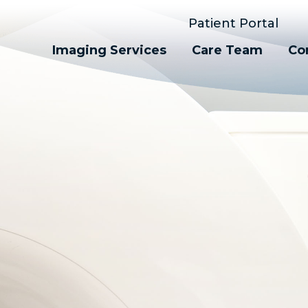
Patient Portal
Imaging Services
Care Team
Co