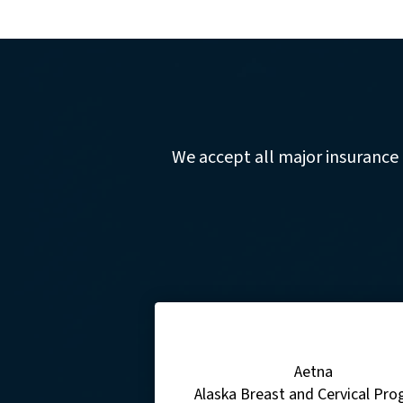
We accept all major insurance
Aetna
Alaska Breast and Cervical Pr