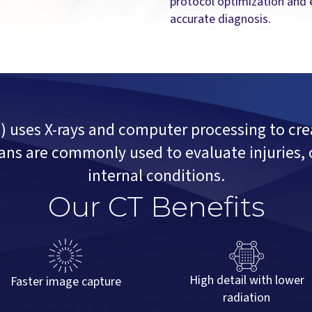
protocol optimization and 
accurate diagnosis.
ses X-rays and computer processing to crea
ans are commonly used to evaluate injuries, 
internal conditions.
Our CT Benefits
High detail with lower
Faster image capture
radiation