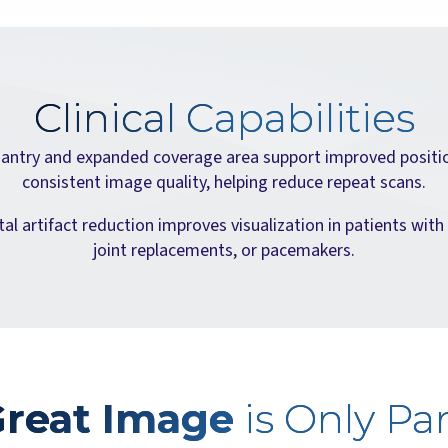
Clinical Capabilities
antry and expanded coverage area support improved positi
consistent image quality, helping reduce repeat scans.
l artifact reduction improves visualization in patients with
joint replacements, or pacemakers.
Great Image
is Only Par