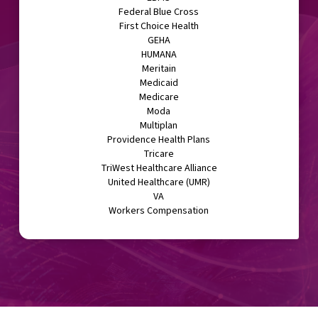
Federal Blue Cross
First Choice Health
GEHA
HUMANA
Meritain
Medicaid
Medicare
Moda
Multiplan
Providence Health Plans
Tricare
TriWest Healthcare Alliance
United Healthcare (UMR)
VA
Workers Compensation