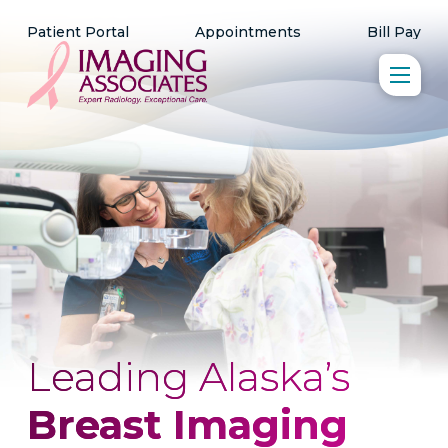
Patient Portal
Appointments
Bill Pay
Leading Alaska’s
Breast Imaging