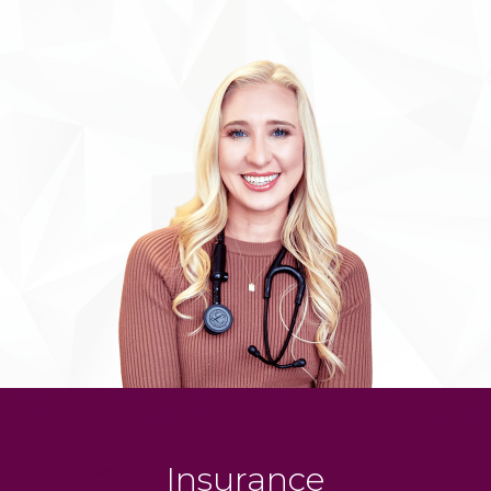
Insurance