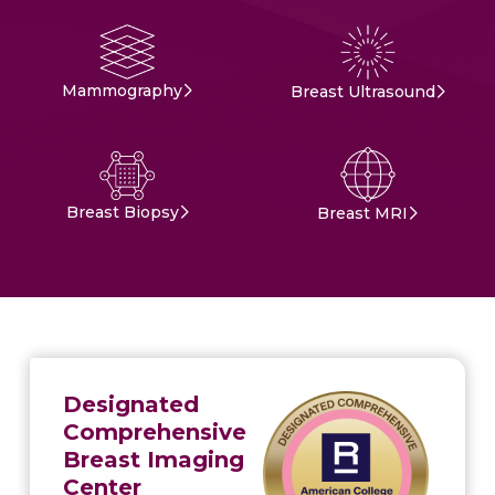
Mammography
Breast Ultrasound
Breast Biopsy
Breast MRI
Designated
Comprehensive
Breast Imaging
Center