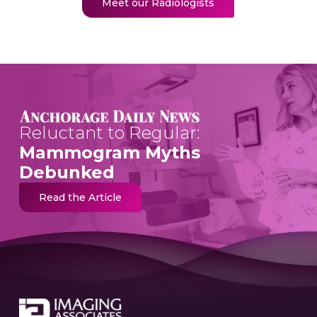
Meet our Radiologists
Reluctant to Regular:
Mammogram Myths
Debunked
Read the Article