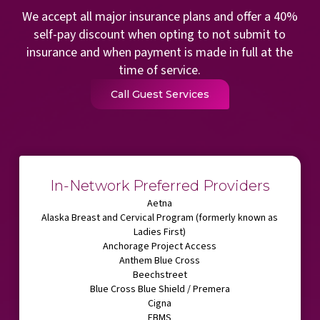
We accept all major insurance plans and offer a 40%
self-pay discount when opting to not submit to
insurance and when payment is made in full at the
time of service.
Call Guest Services
In-Network Preferred Providers
Aetna
Alaska Breast and Cervical Program (formerly known as
Ladies First)
Anchorage Project Access
Anthem Blue Cross
Beechstreet
Blue Cross Blue Shield / Premera
Cigna
EBMS