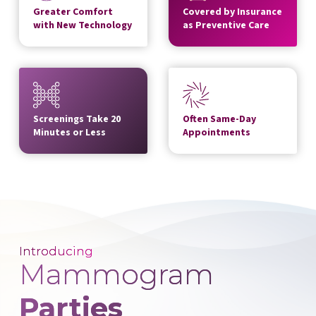
Greater Comfort
Covered by Insurance
with New Technology
as Preventive Care
Screenings Take 20
Often Same-Day
Minutes or Less
Appointments
Introducing
Mammogram
Parties