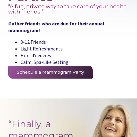
“A fun, private way to take care of your health
with friends!”
Gather friends who are due for their annual
mammogram!
8-12 Friends
Light Refreshments
Hors d’oeuvres
Calm, Spa-Like Setting
Schedule a Mammogram Party
“Finally, a
mammogram