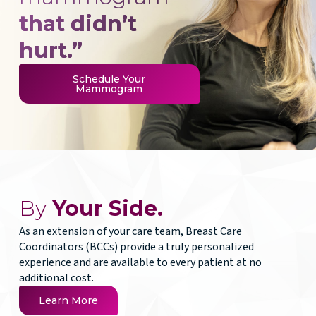
that didn’t
hurt.”
Schedule Your
Mammogram
By
Your Side.
As an extension of your care team, Breast Care
Coordinators (BCCs) provide a truly personalized
experience and are available to every patient at no
additional cost.
Learn More