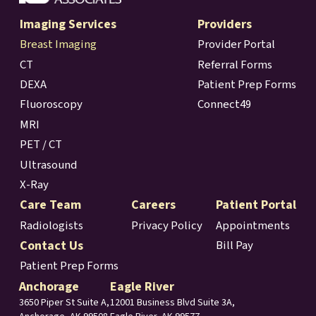
Imaging Services
Providers
Breast Imaging
Provider Portal
CT
Referral Forms
DEXA
Patient Prep Forms
Fluoroscopy
Connect49
MRI
PET / CT
Ultrasound
X-Ray
Care Team
Careers
Patient Portal
Radiologists
Privacy Policy
Appointments
Contact Us
Bill Pay
Patient Prep Forms
Anchorage
Eagle River
3650 Piper St Suite A,
12001 Business Blvd Suite 3A,