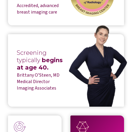
Accredited, advanced
breast imaging care
Screening
typically
begins
at age 40.
Brittany O’Steen, MD
Medical Director
Imaging Associates