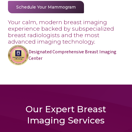
Schedule Your Mammogram
Your calm, modern breast imaging
experience backed by subspecialized
breast radiologists and the most
advanced imaging technology.
Designated Comprehensive Breast Imaging
Center
Our Expert Breast
Imaging Services