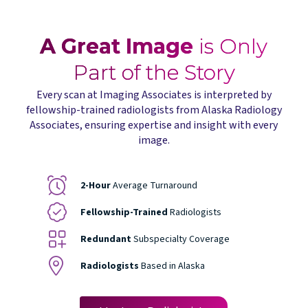
A Great Image
is Only
Part of the Story
Every scan at Imaging Associates is interpreted by
fellowship-trained radiologists from Alaska Radiology
Associates, ensuring expertise and insight with every
image.
2-Hour
Average Turnaround
Fellowship-Trained
Radiologists
Redundant
Subspecialty Coverage
Radiologists
Based in Alaska