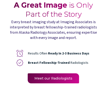
A Great Image
is Only
Part of the Story
Every breast imaging study at Imaging Associates is
interpreted by breast fellowship-trained radiologists
from Alaska Radiology Associates, ensuring expertise
with every image and report.
Results Often
Ready In 2-3 Business Days
Breast Fellowship-Trained
Radiologists
Meet our Radiologists