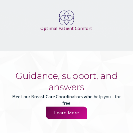
Optimal Patient Comfort
Guidance, support, and
answers
Meet our Breast Care Coordinators who help you – for
free
Learn More