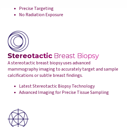
Precise Targeting
No Radiation Exposure
Stereotactic
Breast Biopsy
A stereotactic breast biopsy uses advanced
mammography imaging to accurately target and sample
calcifications or subtle breast findings.
Latest Stereotactic Biopsy Technology
Advanced Imaging for Precise Tissue Sampling