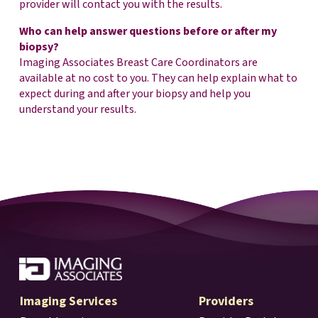
provider will contact you with the results.
Who can help answer questions before or after my
biopsy?
Imaging Associates Breast Care Coordinators are
available at no cost to you. They can help explain what to
expect during and after your biopsy and help you
understand your results.
Imaging Services
Providers