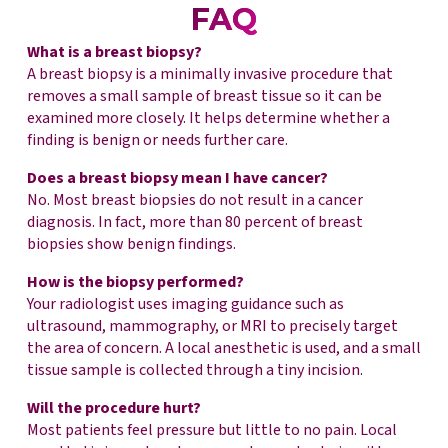
FAQ
What is a breast biopsy?
A breast biopsy is a minimally invasive procedure that
removes a small sample of breast tissue so it can be
examined more closely. It helps determine whether a
finding is benign or needs further care.
Does a breast biopsy mean I have cancer?
No. Most breast biopsies do not result in a cancer
diagnosis. In fact, more than 80 percent of breast
biopsies show benign findings.
How is the biopsy performed?
Your radiologist uses imaging guidance such as
ultrasound, mammography, or MRI to precisely target
the area of concern. A local anesthetic is used, and a small
tissue sample is collected through a tiny incision.
Will the procedure hurt?
Most patients feel pressure but little to no pain. Local