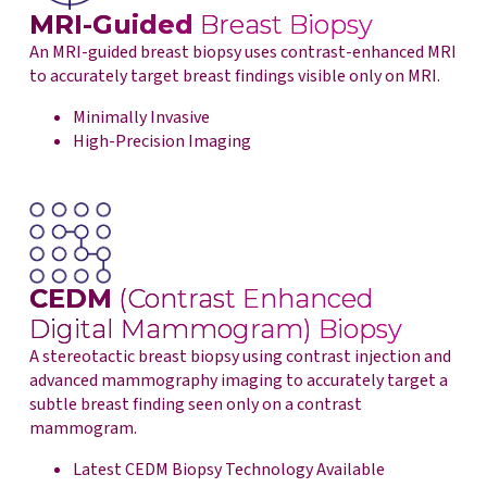
MRI-Guided
Breast Biopsy
An MRI-guided breast biopsy uses contrast-enhanced MRI
to accurately target breast findings visible only on MRI.
Minimally Invasive
High-Precision Imaging
CEDM
(Contrast Enhanced
Digital Mammogram) Biopsy
A stereotactic breast biopsy using contrast injection and
advanced mammography imaging to accurately target a
subtle breast finding seen only on a contrast
mammogram.
Latest CEDM Biopsy Technology Available