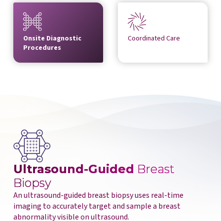
Onsite Diagnostic
Coordinated Care
Procedures
Ultrasound-Guided
Breast
Biopsy
An ultrasound-guided breast biopsy uses real-time
imaging to accurately target and sample a breast
abnormality visible on ultrasound.