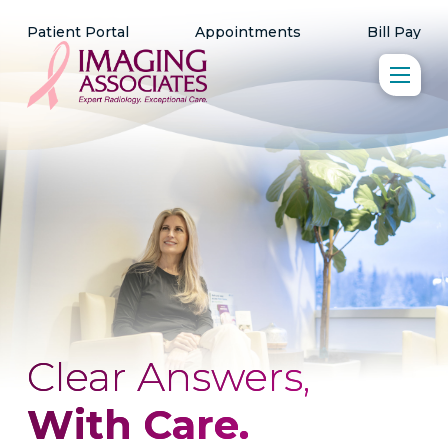
Patient Portal
Appointments
Bill Pay
Clear Answers,
With Care.