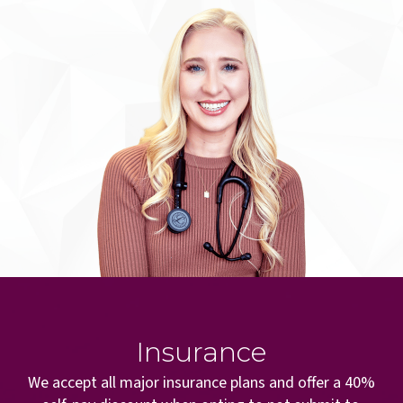
Insurance
We accept all major insurance plans and offer a 40%