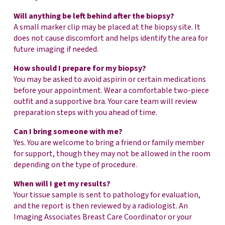
Will anything be left behind after the biopsy?
A small marker clip may be placed at the biopsy site. It
does not cause discomfort and helps identify the area for
future imaging if needed.
How should I prepare for my biopsy?
You may be asked to avoid aspirin or certain medications
before your appointment. Wear a comfortable two-piece
outfit and a supportive bra. Your care team will review
preparation steps with you ahead of time.
Can I bring someone with me?
Yes. You are welcome to bring a friend or family member
for support, though they may not be allowed in the room
depending on the type of procedure.
When will I get my results?
Your tissue sample is sent to pathology for evaluation,
and the report is then reviewed by a radiologist. An
Imaging Associates Breast Care Coordinator or your