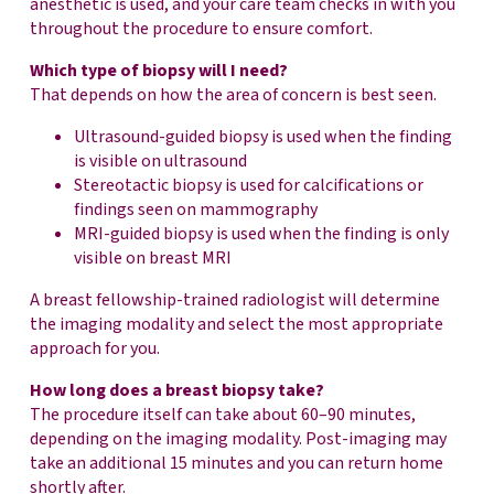
anesthetic is used, and your care team checks in with you
throughout the procedure to ensure comfort.
Which type of biopsy will I need?
That depends on how the area of concern is best seen.
Ultrasound-guided biopsy is used when the finding
is visible on ultrasound
Stereotactic biopsy is used for calcifications or
findings seen on mammography
MRI-guided biopsy is used when the finding is only
visible on breast MRI
A breast fellowship-trained radiologist will determine
the imaging modality and select the most appropriate
approach for you.
How long does a breast biopsy take?
The procedure itself can take about 60–90 minutes,
depending on the imaging modality. Post-imaging may
take an additional 15 minutes and you can return home
shortly after.