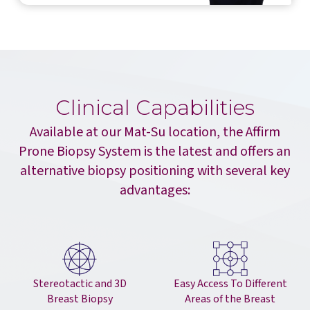
Clinical Capabilities
Available at our Mat-Su location, the Affirm
Prone Biopsy System is the latest and offers an
alternative biopsy positioning with several key
advantages:
Easy Access To Different
Stereotactic and 3D
Areas of the Breast
Breast Biopsy