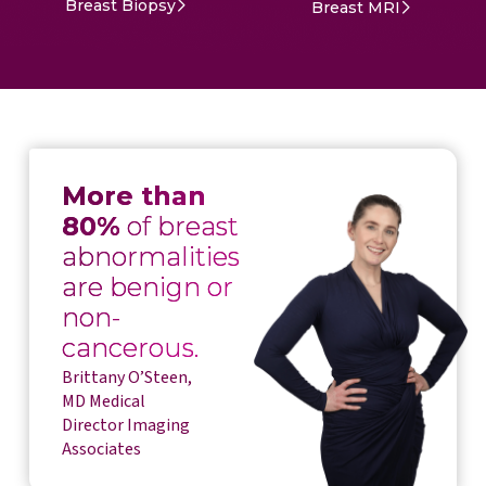
Breast Biopsy
Breast MRI
More than
80%
of breast
abnormalities
are benign or
non-
cancerous.
Brittany O’Steen,
MD Medical
Director Imaging
Associates