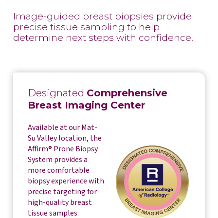
Image-guided breast biopsies provide
precise tissue sampling to help
determine next steps with confidence.
Designated
Comprehensive
Breast Imaging Center
Available at our Mat-
Su Valley location, the
Affirm® Prone Biopsy
System provides a
more comfortable
biopsy experience with
precise targeting for
high-quality breast
tissue samples.