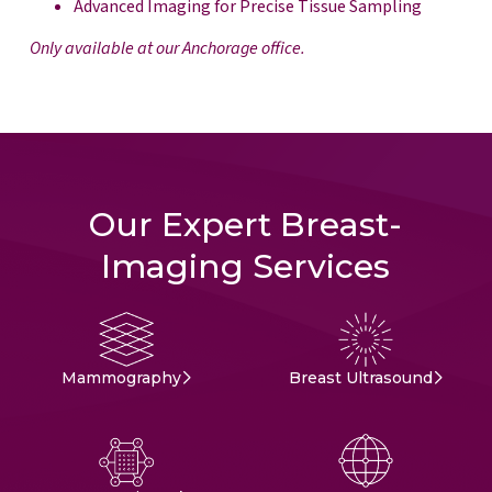
Advanced Imaging for Precise Tissue Sampling
Only available at our Anchorage office.
Our Expert Breast-
Imaging Services
Mammography
Breast Ultrasound