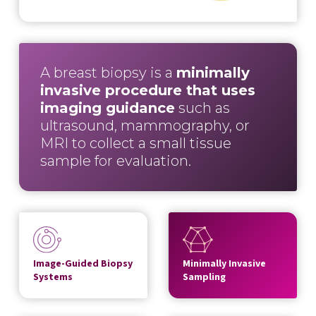
A breast biopsy is a
minimally
invasive procedure that uses
imaging guidance
such as
ultrasound, mammography, or
MRI to collect a small tissue
sample for evaluation.
Image-Guided Biopsy
Minimally Invasive
Systems
Sampling