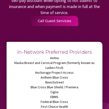
self-pay discount when opting to not submit to
insurance and when payment is made in full at the
time of service.
Call Guest Services
In-Network Preferred Providers
Aetna
Alaska Breast and Cervical Program (formerly known as
Ladies First)
Anchorage Project Access
Anthem Blue Cross
Beechstreet
Blue Cross Blue Shield / Premera
Cigna
EBMS
Federal Blue Cross
First Choice Health