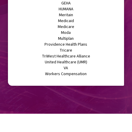
GEHA
HUMANA
Meritain
Medicaid
Medicare
Moda
Multiplan
Providence Health Plans
Tricare
TriWest Healthcare Alliance
United Healthcare (UMR)
VA
Workers Compensation