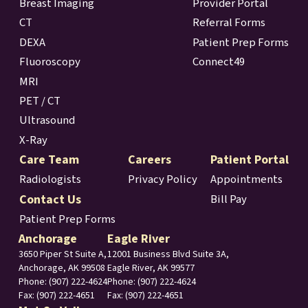
Breast Imaging
Provider Portal
CT
Referral Forms
DEXA
Patient Prep Forms
Fluoroscopy
Connect49
MRI
PET / CT
Ultrasound
X-Ray
Care Team
Careers
Patient Portal
Radiologists
Privacy Policy
Appointments
Contact Us
Bill Pay
Patient Prep Forms
Anchorage
Eagle River
3650 Piper St Suite A,
12001 Business Blvd Suite 3A,
Anchorage, AK 99508
Eagle River, AK 99577
Phone:
(907) 222-4624
Phone: (907) 222-4624
Fax: (907) 222-4651
Fax: (907) 222-4651