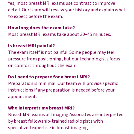
Yes, most breast MRI exams use contrast to improve
detail. Our team will review your history and explain what
to expect before the exam.
How long does the exam take?
Most breast MRI exams take about 30–45 minutes.
Is breast MRI painful?
The exam itself is not painful. Some people may feel
pressure from positioning, but our technologists focus
on comfort throughout the exam.
Do I need to prepare for a breast MRI?
Preparation is minimal. Our team will provide specific
instructions if any preparation is needed before your
appointment.
Who interprets my breast MRI?
Breast MRI exams at Imaging Associates are interpreted
by breast fellowship-trained radiologists with
specialized expertise in breast imaging.