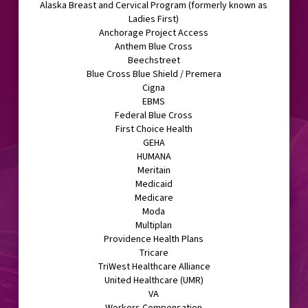
Alaska Breast and Cervical Program (formerly known as
Ladies First)
Anchorage Project Access
Anthem Blue Cross
Beechstreet
Blue Cross Blue Shield / Premera
Cigna
EBMS
Federal Blue Cross
First Choice Health
GEHA
HUMANA
Meritain
Medicaid
Medicare
Moda
Multiplan
Providence Health Plans
Tricare
TriWest Healthcare Alliance
United Healthcare (UMR)
VA
Workers Compensation