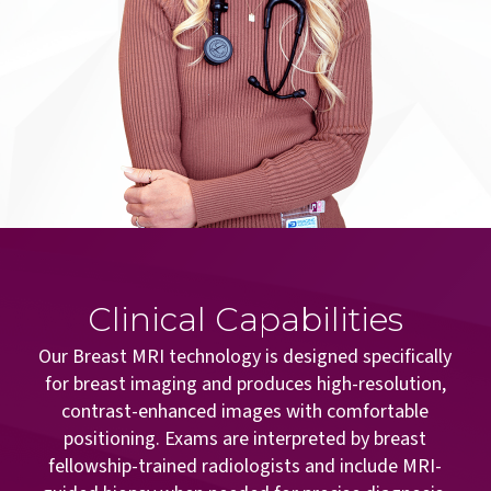
Clinical Capabilities
Our Breast MRI technology is designed specifically
for breast imaging and produces high-resolution,
contrast-enhanced images with comfortable
positioning. Exams are interpreted by breast
fellowship-trained radiologists and include MRI-