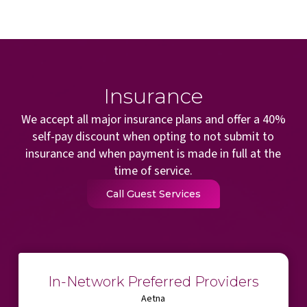
Insurance
We accept all major insurance plans and offer a 40%
self-pay discount when opting to not submit to
insurance and when payment is made in full at the
time of service.
Call Guest Services
In-Network Preferred Providers
Aetna