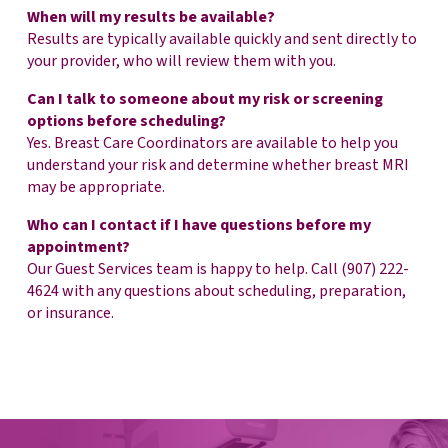
When will my results be available?
Results are typically available quickly and sent directly to
your provider, who will review them with you.
Can I talk to someone about my risk or screening
options before scheduling?
Yes. Breast Care Coordinators are available to help you
understand your risk and determine whether breast MRI
may be appropriate.
Who can I contact if I have questions before my
appointment?
Our Guest Services team is happy to help. Call (907) 222-
4624 with any questions about scheduling, preparation,
or insurance.