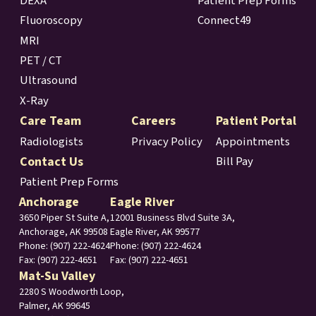
DEXA
Patient Prep Forms
Fluoroscopy
Connect49
MRI
PET / CT
Ultrasound
X-Ray
Care Team
Careers
Patient Portal
Radiologists
Privacy Policy
Appointments
Contact Us
Bill Pay
Patient Prep Forms
Anchorage
Eagle River
3650 Piper St Suite A,
12001 Business Blvd Suite 3A,
Anchorage, AK 99508
Eagle River, AK 99577
Phone:
(907) 222-4624
Phone: (907) 222-4624
Fax: (907) 222-4651
Fax: (907) 222-4651
Mat-Su Valley
2280 S Woodworth Loop,
Palmer, AK 99645