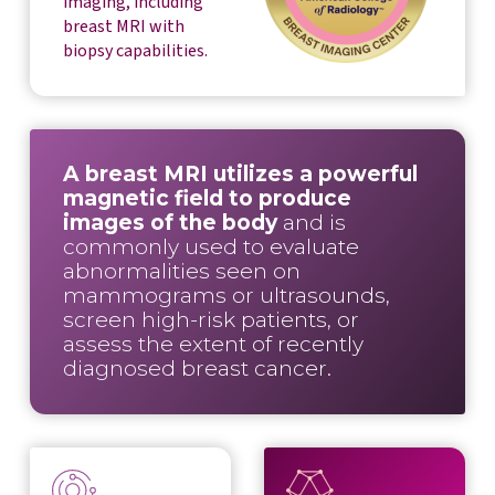
imaging, including
breast MRI with
biopsy capabilities.
A breast MRI utilizes a powerful
magnetic field to produce
images of the body
and is
commonly used to evaluate
abnormalities seen on
mammograms or ultrasounds,
screen high-risk patients, or
assess the extent of recently
diagnosed breast cancer.