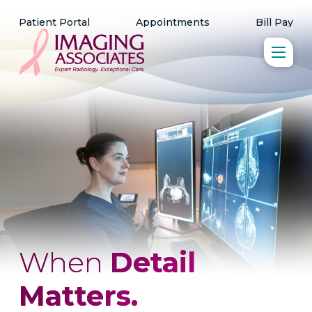
Patient Portal
Appointments
Bill Pay
When
Detail
Matters.