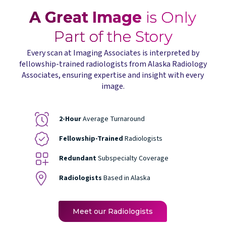
A Great Image
is Only
Part of the Story
Every scan at Imaging Associates is interpreted by
fellowship-trained radiologists from Alaska Radiology
Associates, ensuring expertise and insight with every
image.
2-Hour
Average Turnaround
Fellowship-Trained
Radiologists
Redundant
Subspecialty Coverage
Radiologists
Based in Alaska
Meet our Radiologists