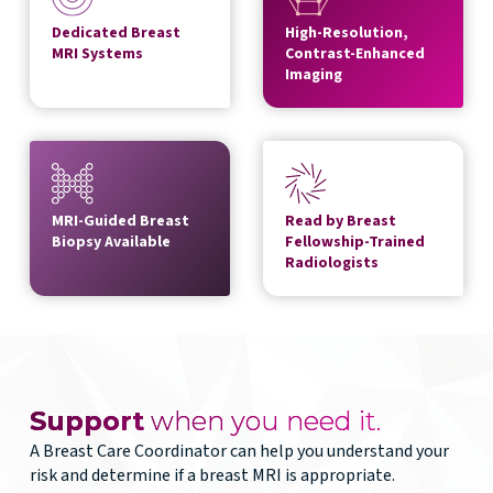
Dedicated Breast
High-Resolution,
MRI Systems
Contrast-Enhanced
Imaging
MRI-Guided Breast
Read by Breast
Biopsy Available
Fellowship-Trained
Radiologists
Support
when you need it.
A Breast Care Coordinator can help you understand your
risk and determine if a breast MRI is appropriate.