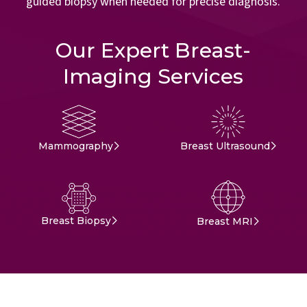
guided biopsy when needed for precise diagnosis.
Our Expert Breast-
Imaging Services
Mammography
Breast Ultrasound
Breast Biopsy
Breast MRI