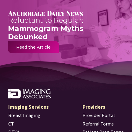
Reluctant to Regular:
Mammogram Myths
Debunked
Read the Article
Imaging Services
Providers
Breast Imaging
Provider Portal
CT
Referral Forms