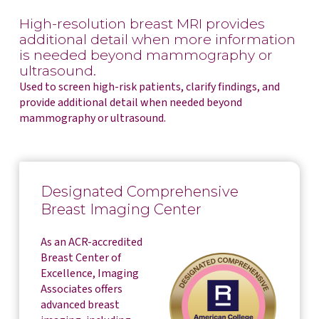
High-resolution breast MRI provides
additional detail when more information
is needed beyond mammography or
ultrasound.
Used to screen high-risk patients, clarify findings, and
provide additional detail when needed beyond
mammography or ultrasound.
Designated Comprehensive
Breast Imaging Center
As an ACR-accredited
Breast Center of
Excellence, Imaging
Associates offers
advanced breast