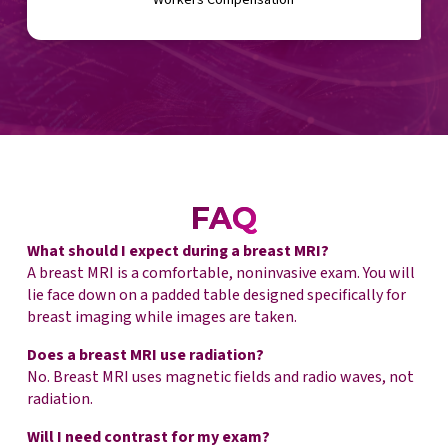
FAQ
What should I expect during a breast MRI?
A breast MRI is a comfortable, noninvasive exam. You will
lie face down on a padded table designed specifically for
breast imaging while images are taken.
Does a breast MRI use radiation?
No. Breast MRI uses magnetic fields and radio waves, not
radiation.
Will I need contrast for my exam?