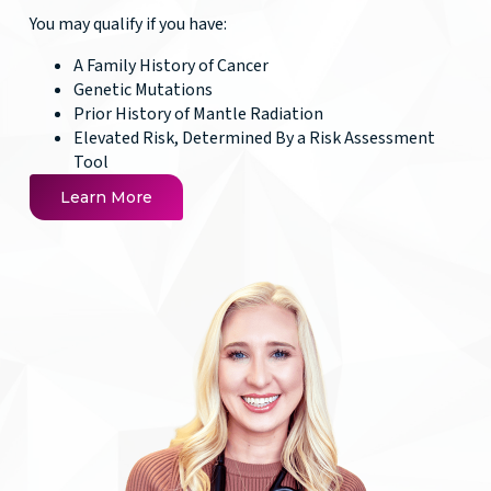
You may qualify if you have:
A Family History of Cancer
Genetic Mutations
Prior History of Mantle Radiation
Elevated Risk, Determined By a Risk Assessment
Tool
Learn More