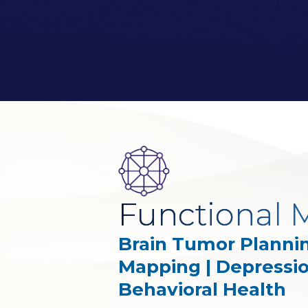
Functional M
Brain Tumor Plannin
Mapping | Depressi
Behavioral Health