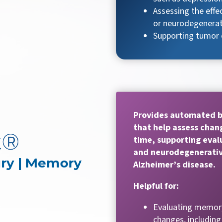
Assessing the effec
or neurodegenerat
Supporting tumor 
Provides automated 
that help assess chang
t®
time, supporting eva
and neurodegenerativ
ury | Memory
Alzheimer’s disease.
Helpful for:
Evaluating memory
changes, including