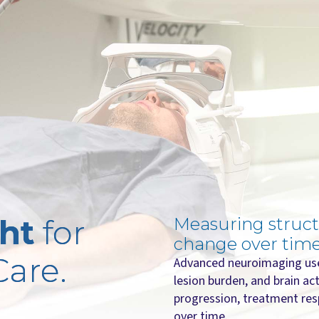
ght
for
Measuring struct
change over time
Care.
Advanced neuroimaging use
lesion burden, and brain act
progression, treatment res
over time.