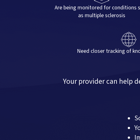
Are being monitored for conditions 
as multiple sclerosis
Need closer tracking of kn
Your provider can help 
S
Y
I