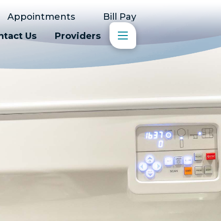
Appointments
Bill Pay
ntact Us
Providers