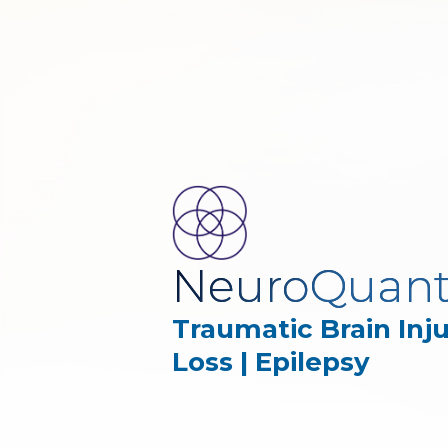
NeuroQuan
Traumatic Brain Inj
Loss | Epilepsy