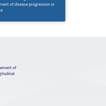
ment of disease progression or
se
rement of
gitudinal