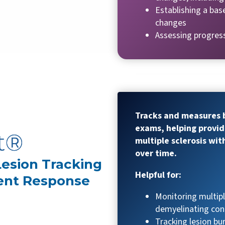
Establishing a bas
changes
Assessing progres
Tracks and measures b
exams, helping provid
t®
multiple sclerosis wit
over time.
 Lesion Tracking
Helpful for:
ent Response
Monitoring multipl
demyelinating con
Tracking lesion b