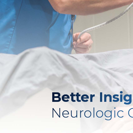
Better Insi
Neurologic 