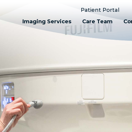
Patient Portal
Imaging Services
Care Team
Co