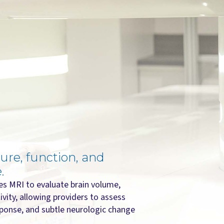
ure, function, and
.
s MRI to evaluate brain volume,
ivity, allowing providers to assess
ponse, and subtle neurologic change