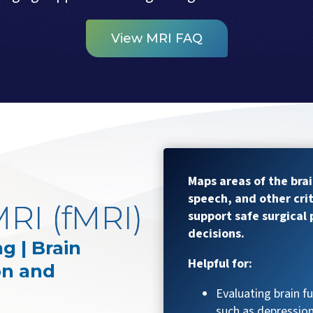
View MRI FAQ
Maps areas of the bra
speech, and other crit
RI (fMRI)
support safe surgical
decisions.
g | Brain
Helpful for:
on and
Evaluating brain f
such as depression