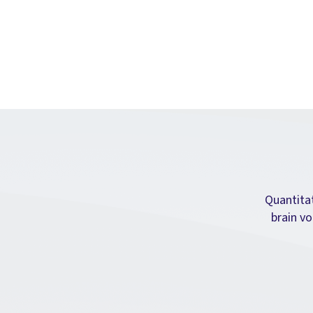
Quantita
brain vo