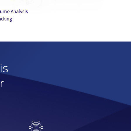
lume Analysis
acking
is
r