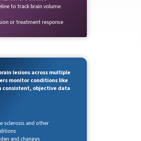
eline to track brain volume
sion or treatment response
rain lesions across multiple
ers monitor conditions like
h consistent, objective data
e sclerosis and other
ditions
urden and changes