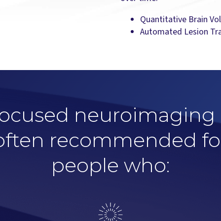
Quantitative Brain Vo
Automated Lesion Tr
ocused neuroimaging 
often recommended fo
people who: