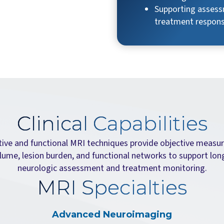
Supporting assess
treatment respon
Clinical Capabilities
tive and functional MRI techniques provide objective measu
lume, lesion burden, and functional networks to support lon
neurologic assessment and treatment monitoring.
MRI Specialties
Advanced Neuroimaging