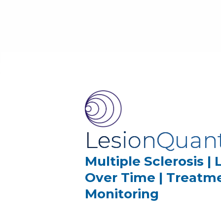
LesionQuan
Multiple Sclerosis |
Over Time | Treatm
Monitoring