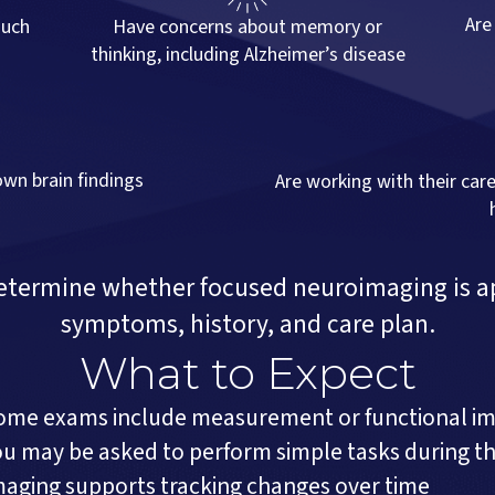
Are
such
Have concerns about memory or
thinking, including Alzheimer’s disease
own brain findings
Are working with their car
determine whether focused neuroimaging is a
symptoms, history, and care plan.
What to Expect
ome exams include measurement or functional i
ou may be asked to perform simple tasks during t
maging supports tracking changes over time