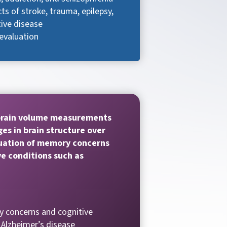
ts of stroke, trauma, epilepsy,
ive disease
evaluation
brain volume measurements
es in brain structure over
luation of memory concerns
e conditions such as
 concerns and cognitive
 Alzheimer’s disease