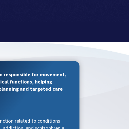
in responsible for movement,
ical functions, helping
 planning and targeted care
unction related to conditions
, addiction, and schizophrenia