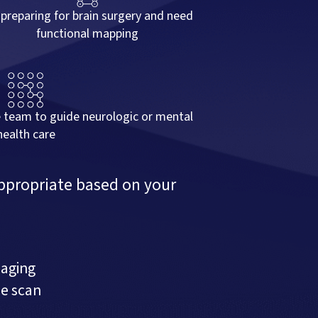
 preparing for brain surgery and need
functional mapping
e team to guide neurologic or mental
health care
ppropriate based on your
maging
he scan