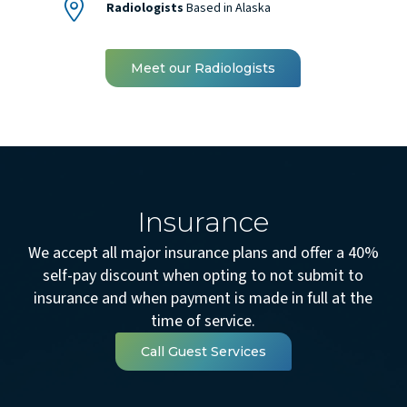
Radiologists
Based in Alaska
Meet our Radiologists
Insurance
We accept all major insurance plans and offer a 40%
self-pay discount when opting to not submit to
insurance and when payment is made in full at the
time of service.
Call Guest Services