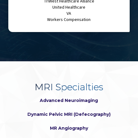
TriWest Healthcare Alliance
United Healthcare
VA
Workers Compensation
MRI Specialties
Advanced Neuroimaging
Dynamic Pelvic MRI (Defecography)
MR Angiography