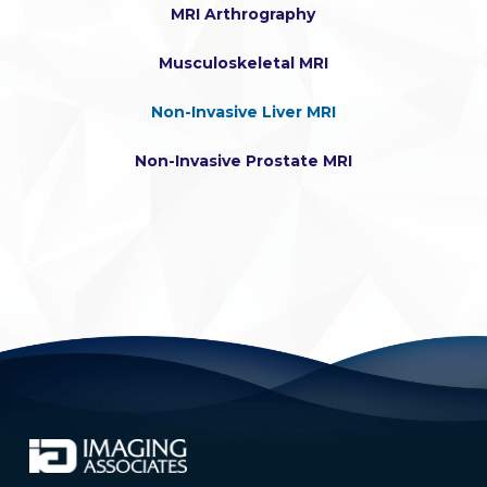
MRI Arthrography
Musculoskeletal MRI
Non-Invasive Liver MRI
Non-Invasive Prostate MRI