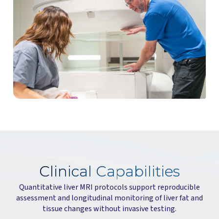
Clinical Capabilities
Quantitative liver MRI protocols support reproducible
assessment and longitudinal monitoring of liver fat and
tissue changes without invasive testing.