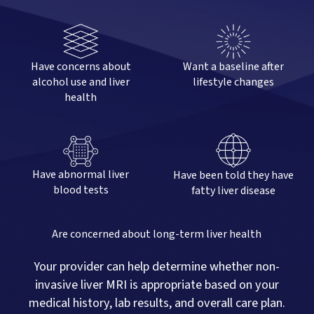
Have concerns about
Want a baseline after
alcohol use and liver
lifestyle changes
health
Have abnormal liver
Have been told they have
blood tests
fatty liver disease
Are concerned about long-term liver health
Your provider can help determine whether non-
invasive liver MRI is appropriate based on your
medical history, lab results, and overall care plan.