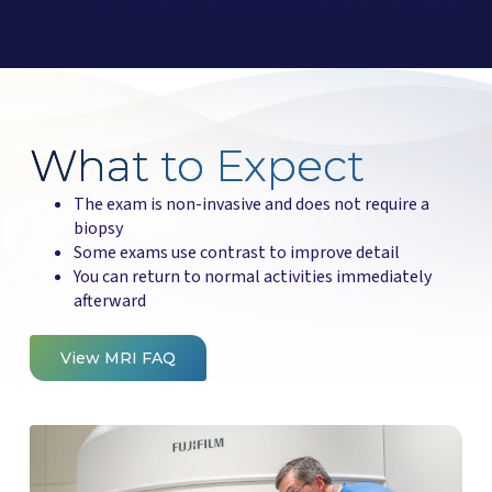
What to Expect
The exam is non-invasive and does not require a
biopsy
Some exams use contrast to improve detail
You can return to normal activities immediately
afterward
View MRI FAQ