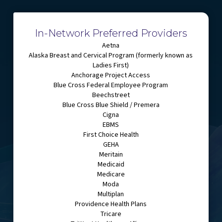
In-Network Preferred Providers
Aetna
Alaska Breast and Cervical Program (formerly known as
Ladies First)
Anchorage Project Access
Blue Cross Federal Employee Program
Beechstreet
Blue Cross Blue Shield / Premera
Cigna
EBMS
First Choice Health
GEHA
Meritain
Medicaid
Medicare
Moda
Multiplan
Providence Health Plans
Tricare