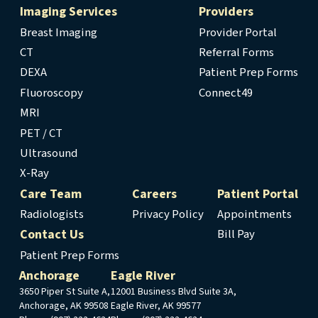
Imaging Services
Providers
Breast Imaging
Provider Portal
CT
Referral Forms
DEXA
Patient Prep Forms
Fluoroscopy
Connect49
MRI
PET / CT
Ultrasound
X-Ray
Care Team
Careers
Patient Portal
Radiologists
Privacy Policy
Appointments
Contact Us
Bill Pay
Patient Prep Forms
Anchorage
Eagle River
3650 Piper St Suite A,
12001 Business Blvd Suite 3A,
Anchorage, AK 99508
Eagle River, AK 99577