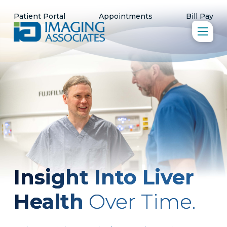
Patient Portal
Appointments
Bill Pay
Insight Into Liver
Health
Over Time.