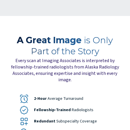
A Great Image
is Only
Part of the Story
Every scan at Imaging Associates is interpreted by
fellowship-trained radiologists from Alaska Radiology
Associates, ensuring expertise and insight with every
image.
2-Hour
Average Turnaround
Fellowship-Trained
Radiologists
Redundant
Subspecialty Coverage