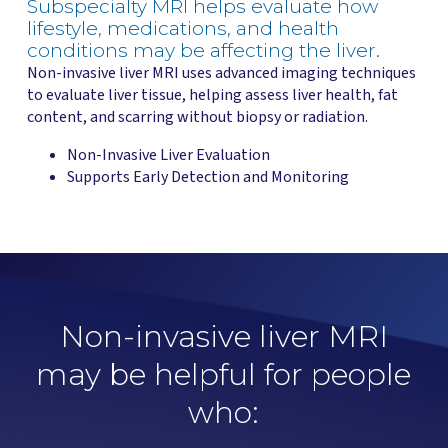
Subspecialty MRI helps evaluate how
lifestyle, medications, and health
conditions may be affecting the liver.
Non-invasive liver MRI uses advanced imaging techniques
to evaluate liver tissue, helping assess liver health, fat
content, and scarring without biopsy or radiation.
Non-Invasive Liver Evaluation
Supports Early Detection and Monitoring
Non-invasive liver MRI
may be helpful for people
who: